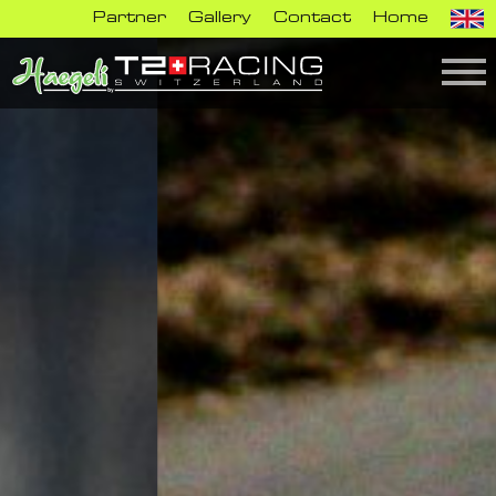
Partner
Gallery
Contact
Home